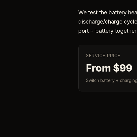
We test the battery heal
discharge/charge cycle 
port + battery togethe
SERVICE PRICE
From $99
Switch battery + charging