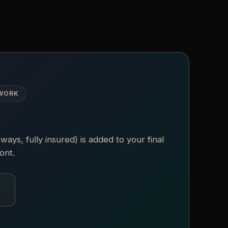
 WORK
 ways, fully insured) is added to your final
ont.