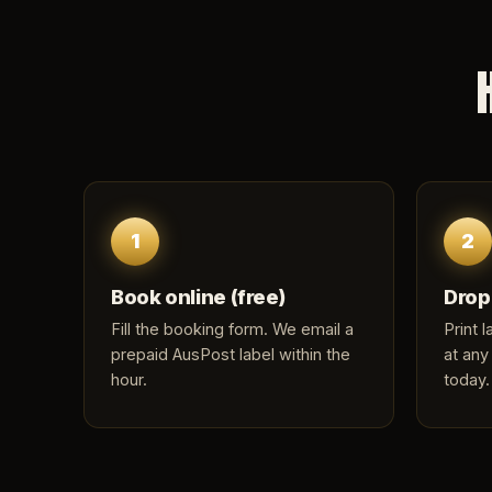
1
2
Book online (free)
Drop
Fill the
booking form
. We email a
Print 
prepaid AusPost label within the
at any
hour.
today.