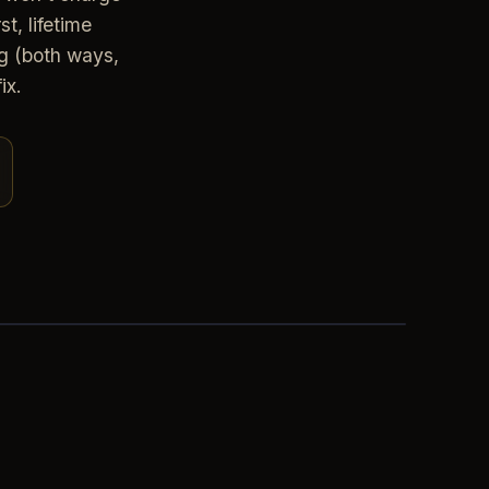
t, lifetime
g (both ways,
ix.