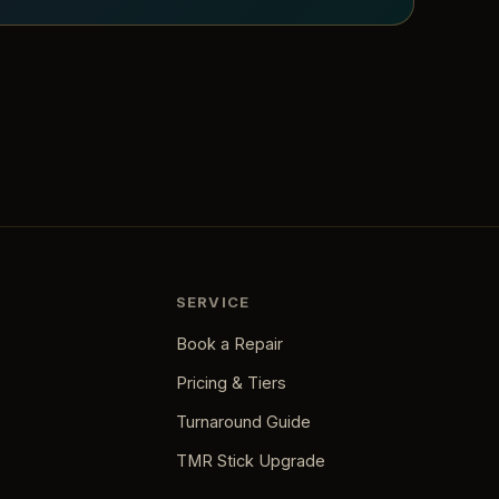
SERVICE
Book a Repair
Pricing & Tiers
Turnaround Guide
TMR Stick Upgrade