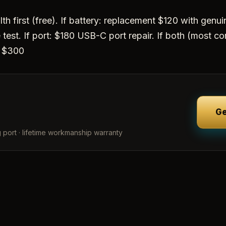
th first (free). If battery: replacement $120 with genuine
test. If port: $180 USB-C port repair. If both (most c
r $300
Ge
 port · lifetime workmanship warranty