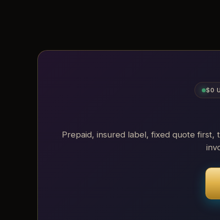
$0 
Prepaid, insured label, fixed quote first, 
inv