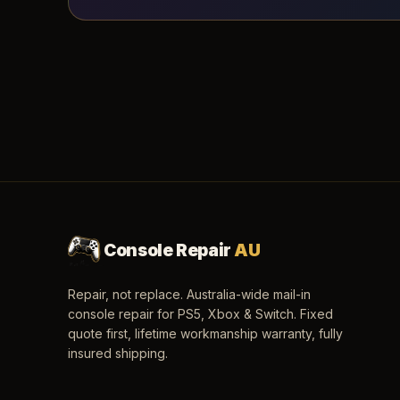
Console Repair
AU
Repair, not replace. Australia-wide mail-in
console repair for PS5, Xbox & Switch. Fixed
quote first, lifetime workmanship warranty, fully
insured shipping.