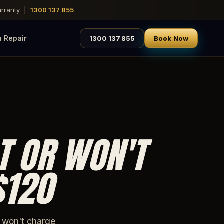
warranty |
1300 137 855
a Repair
1300 137 855
Book Now
T OR WON'T
$120
r won't charge