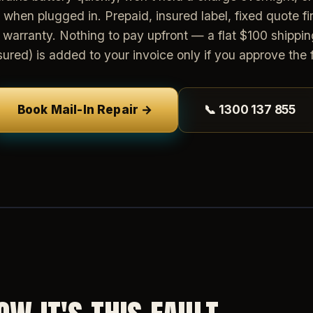
n when plugged in. Prepaid, insured label, fixed quote firs
warranty. Nothing to pay upfront — a flat $100 shippin
sured) is added to your invoice only if you approve the f
Book Mail-In Repair →
📞 1300 137 855