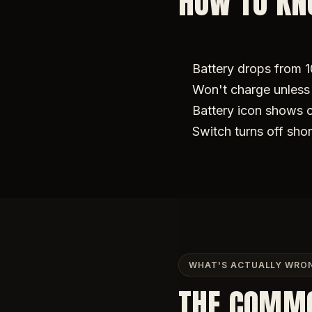
HOW TO KNO
Battery drops from 
Won't charge unless 
Battery icon shows 
Switch turns off shor
WHAT'S ACTUALLY WRO
THE COMM