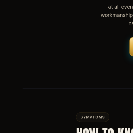
at all eve
workmanship 
in
SYMPTOMS