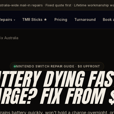
ustralia-wide mail-in repairs · Fixed quote first · Lifetime workmanship 
Repairs
TMR Sticks ★
Pricing
Turnaround
Book 
x Australia
NINTENDO SWITCH REPAIR GUIDE · $0 UPFRONT
TTERY DYING FAS
RGE? FIX FROM 
rains battery quickly, won't hold a charge overnight, o