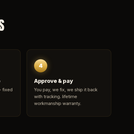
S
4
e
Approve & pay
 fixed
You pay, we fix, we ship it back
with tracking. lifetime
workmanship warranty.