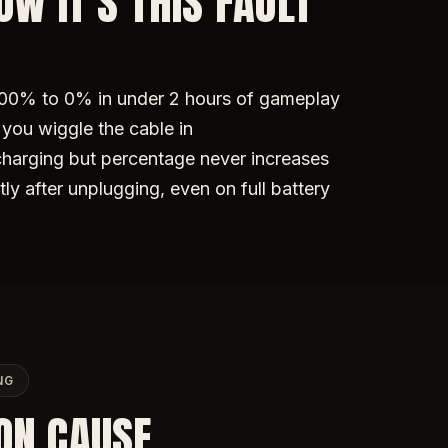
W IT'S THIS FAULT
100% to 0% in under 2 hours of gameplay
you wiggle the cable in
charging but percentage never increases
tly after unplugging, even on full battery
NG
ON CAUSE