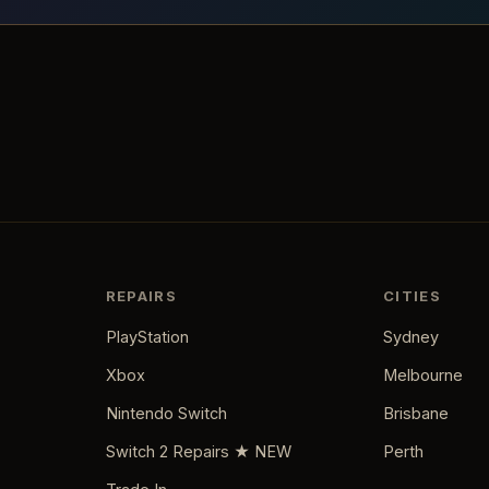
REPAIRS
CITIES
PlayStation
Sydney
Xbox
Melbourne
Nintendo Switch
Brisbane
Switch 2 Repairs ★ NEW
Perth