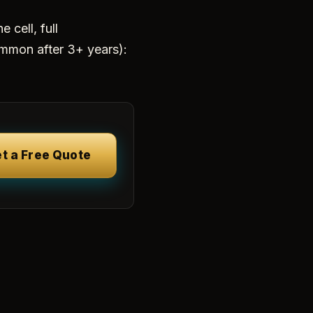
 cell, full
ommon after 3+ years):
t a Free Quote