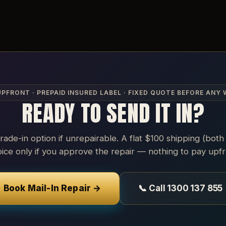
UPFRONT · PREPAID INSURED LABEL · FIXED QUOTE BEFORE ANY
READY TO SEND IT IN?
trade-in option if unrepairable. A flat $100 shipping (both
oice only if you approve the repair — nothing to pay upfr
Book Mail-In Repair →
📞 Call 1300 137 855