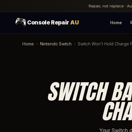
Repair, not replace · A
Console Repair
AU
Home
Home
›
Nintendo Switch
›
Switch Won't Hold Charge Fi
SWITCH BA
CHA
Your Switch d