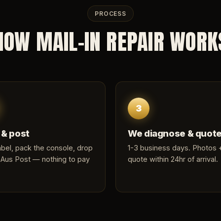
PROCESS
HOW MAIL-IN REPAIR WORK
3
 & post
We diagnose & quot
label, pack the console, drop
1-3 business days. Photos +
 Aus Post — nothing to pay
quote within 24hr of arrival.