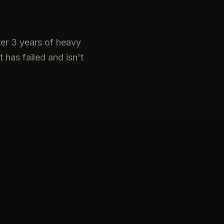
ter 3 years of heavy
 has failed and isn't