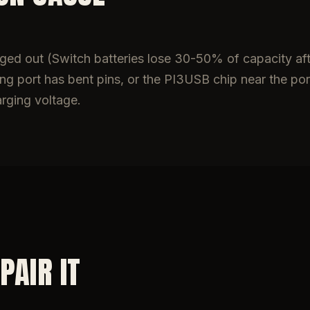
 aged out (Switch batteries lose 30-50% of capacity af
g port has bent pins, or the PI3USB chip near the port
arging voltage.
PAIR IT