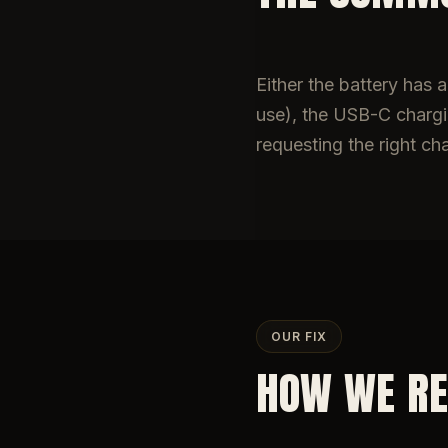
Either the battery has
use), the USB-C chargin
requesting the right ch
OUR FIX
HOW WE RE