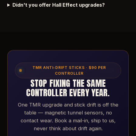
Didn't you offer Hall Effect upgrades?
TMR ANTI-DRIFT STICKS · $90 PER
CONTROLLER
STOP FIXING THE SAME
CONTROLLER EVERY YEAR.
One TMR upgrade and stick drift is off the
table — magnetic tunnel sensors, no
contact wear. Book a mail-in, ship to us,
never think about drift again.