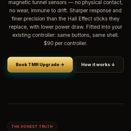
magnetic tunnel sensors — no physical contact,
no wear, immune to drift. Sharper response and
finer precision than the Hall Effect sticks they
replace, with lower power draw. Fitted into your
existing controller: same buttons, same shell.
$90 per controller.
Book TMR Upgrade →
How it works ↓
THE HONEST TRUTH