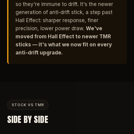
so they're immune to drift. It's the newer
generation of anti-drift stick, a step past
Hall Effect: sharper response, finer
precision, lower power draw.
We've
moved from Hall Effect to newer TMR
sticks — it's what we now fit on every
anti-drift upgrade.
STOCK VS TMR
SIDE BY SIDE