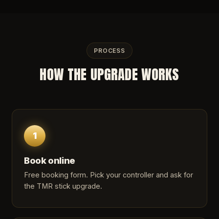
PROCESS
HOW THE UPGRADE WORKS
1
Book online
Free booking form. Pick your controller and ask for
the TMR stick upgrade.