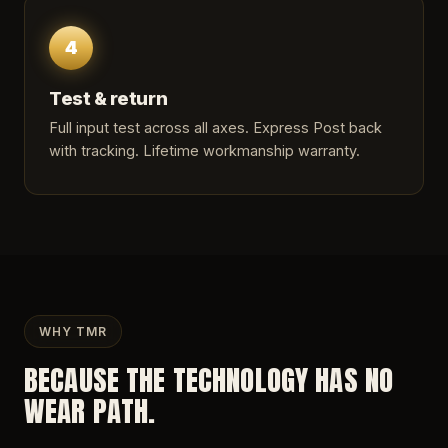
4
Test & return
Full input test across all axes. Express Post back
with tracking. Lifetime workmanship warranty.
WHY TMR
BECAUSE THE TECHNOLOGY HAS NO
WEAR PATH.