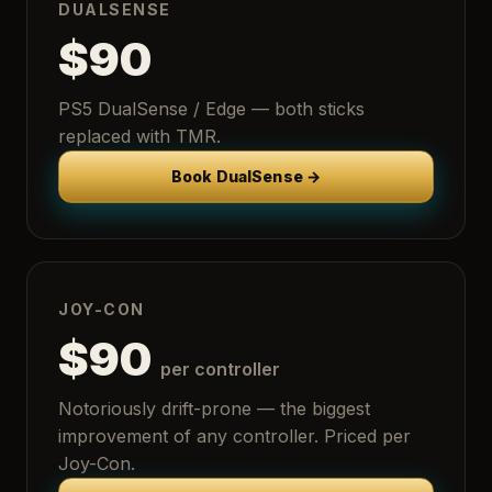
DUALSENSE
$90
PS5 DualSense / Edge — both sticks
replaced with TMR.
Book DualSense →
JOY-CON
$90
per controller
Notoriously drift-prone — the biggest
improvement of any controller. Priced per
Joy-Con.