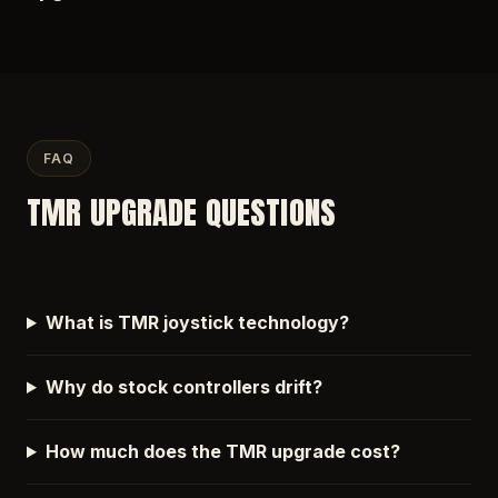
FAQ
TMR UPGRADE QUESTIONS
What is TMR joystick technology?
Why do stock controllers drift?
How much does the TMR upgrade cost?