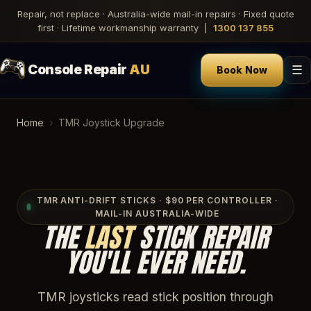
Repair, not replace · Australia-wide mail-in repairs · Fixed quote
first · Lifetime workmanship warranty |
1300 137 855
Console Repair
AU
☰
Book Now
Home
›
TMR Joystick Upgrade
TMR ANTI-DRIFT STICKS · $90 PER CONTROLLER ·
MAIL-IN AUSTRALIA-WIDE
THE
LAST
STICK REPAIR
YOU'LL EVER NEED.
TMR joysticks read stick position through