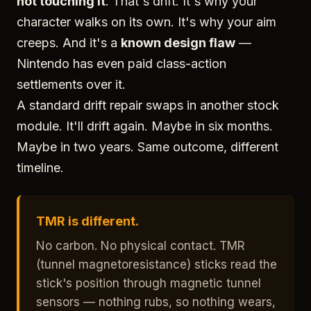
not touching it
. That's drift. It's why your
character walks on its own. It's why your aim
creeps. And it's a
known design flaw
—
Nintendo has even paid class-action
settlements over it.
A standard drift repair swaps in another stock
module. It'll drift again. Maybe in six months.
Maybe in two years. Same outcome, different
timeline.
TMR is different.
No carbon. No physical contact. TMR
(tunnel magnetoresistance) sticks read the
stick's position through magnetic tunnel
sensors — nothing rubs, so nothing wears,