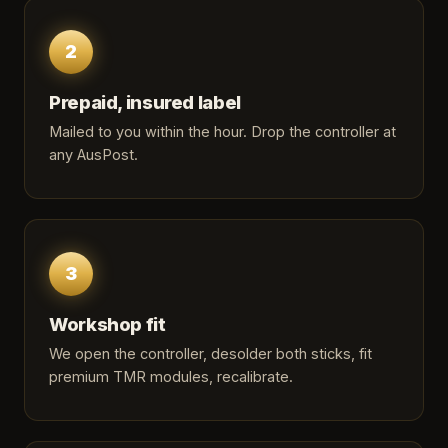
2
Prepaid, insured label
Mailed to you within the hour. Drop the controller at
any AusPost.
3
Workshop fit
We open the controller, desolder both sticks, fit
premium TMR modules, recalibrate.