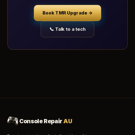
Book TMR Upgrade →
📞 Talk to a tech
Console Repair
AU