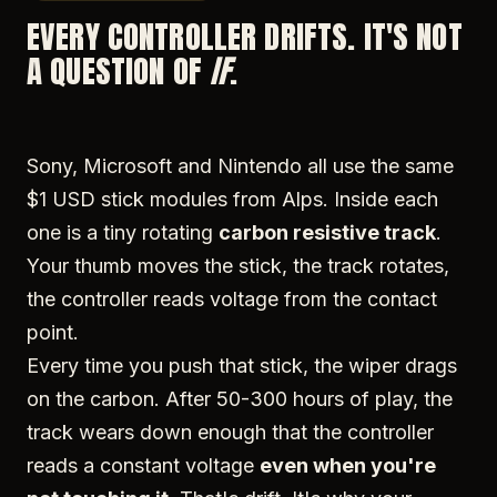
EVERY CONTROLLER DRIFTS. IT'S NOT
A QUESTION OF
IF
.
Sony, Microsoft and Nintendo all use the same
$1 USD stick modules from Alps. Inside each
one is a tiny rotating
carbon resistive track
.
Your thumb moves the stick, the track rotates,
the controller reads voltage from the contact
point.
Every time you push that stick, the wiper drags
on the carbon. After 50-300 hours of play, the
track wears down enough that the controller
reads a constant voltage
even when you're