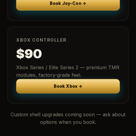
Book Joy-Con →
XBOX CONTROLLER
$90
Xbox Series / Elite Series 2 — premium TMR
modules, factory-grade feel.
Book Xbox →
Custom shell upgrades coming soon — ask about
options when you book.