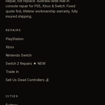
Repair, not replace. Australia-wide mail-in
console repair for PS5, Xbox & Switch. Fixed
quote first, lifetime workmanship warranty, fully
insured shipping.
REPAIRS
PlayStation
Xbox
Nintendo Switch
Switch 2 Repairs ★ NEW
Trade In
Sell Us Dead Controllers 💰
CITIES
Sydney