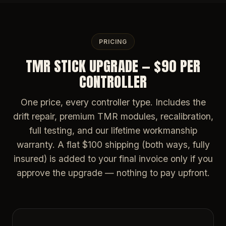
PRICING
TMR STICK UPGRADE — $90 PER
CONTROLLER
One price, every controller type. Includes the
drift repair, premium TMR modules, recalibration,
full testing, and our lifetime workmanship
warranty. A flat $100 shipping (both ways, fully
insured) is added to your final invoice only if you
approve the upgrade — nothing to pay upfront.