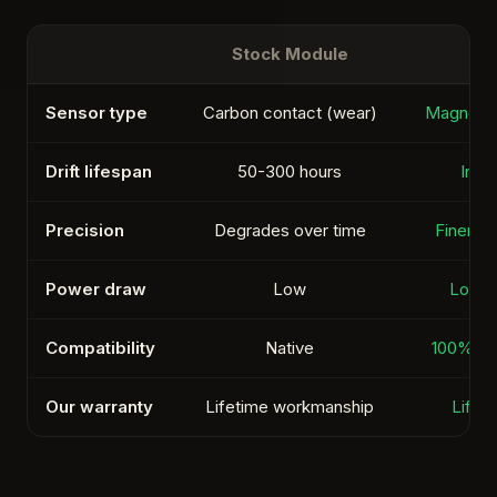
Stock Module
Sensor type
Carbon contact (wear)
Magnetic 
Drift lifespan
50-300 hours
Inde
Precision
Degrades over time
Finer, a
Power draw
Low
Lower 
Compatibility
Native
100% na
Our warranty
Lifetime workmanship
Lifet