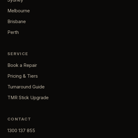
Melbourne
Brisbane
Perth
SERVICE
Book a Repair
Pricing & Tiers
Turnaround Guide
TMR Stick Upgrade
CONTACT
1300 137 855