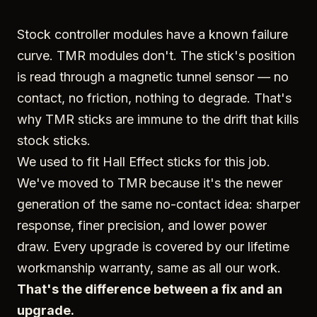
Stock controller modules have a known failure
curve. TMR modules don't. The stick's position
is read through a magnetic tunnel sensor — no
contact, no friction, nothing to degrade. That's
why TMR sticks are immune to the drift that kills
stock sticks.
We used to fit Hall Effect sticks for this job.
We've moved to TMR because it's the newer
generation of the same no-contact idea: sharper
response, finer precision, and lower power
draw. Every upgrade is covered by our lifetime
workmanship warranty, same as all our work.
That's the difference between a fix and an
upgrade.