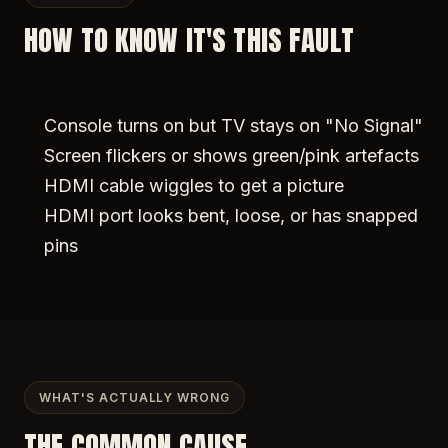
HOW TO KNOW IT'S THIS FAULT
Console turns on but TV stays on "No Signal"
Screen flickers or shows green/pink artefacts
HDMI cable wiggles to get a picture
HDMI port looks bent, loose, or has snapped
pins
WHAT'S ACTUALLY WRONG
THE COMMON CAUSE