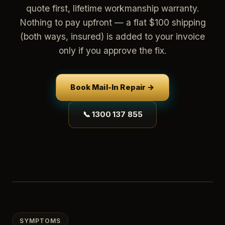
quote first, lifetime workmanship warranty.
Nothing to pay upfront — a flat $100 shipping
(both ways, insured) is added to your invoice
only if you approve the fix.
Book Mail-In Repair →
📞 1300 137 855
SYMPTOMS