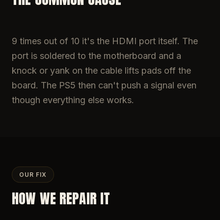
9 times out of 10 it's the HDMI port itself. The
port is soldered to the motherboard and a
knock or yank on the cable lifts pads off the
board. The PS5 then can't push a signal even
though everything else works.
OUR FIX
HOW WE REPAIR IT