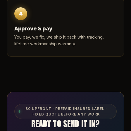
4
Approve & pay
You pay, we fix, we ship it back with tracking.
lifetime workmanship warranty.
$0 UPFRONT · PREPAID INSURED LABEL ·
FIXED QUOTE BEFORE ANY WORK
READY TO SEND IT IN?