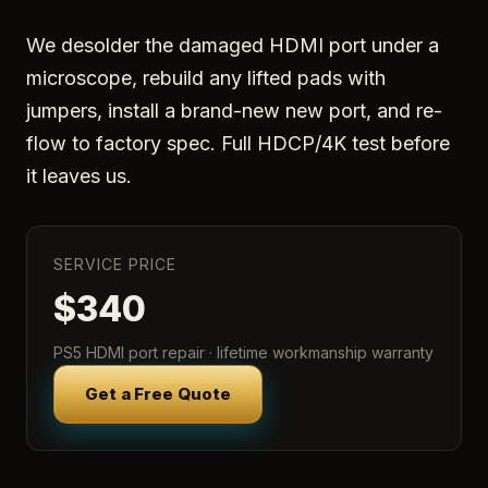
We desolder the damaged HDMI port under a
microscope, rebuild any lifted pads with
jumpers, install a brand-new new port, and re-
flow to factory spec. Full HDCP/4K test before
it leaves us.
SERVICE PRICE
$340
PS5 HDMI port repair · lifetime workmanship warranty
Get a Free Quote