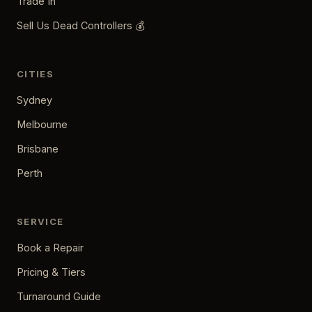
Trade In
Sell Us Dead Controllers 💰
CITIES
Sydney
Melbourne
Brisbane
Perth
SERVICE
Book a Repair
Pricing & Tiers
Turnaround Guide