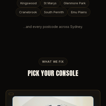
Kingswood
St Marys
Glenmore Park
Cranebrook
South Penrith
Emu Plains
…and every postcode across
Sydney
.
WHAT WE FIX
PICK YOUR CONSOLE