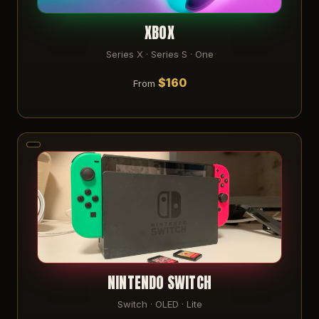
XBOX
Series X · Series S · One
$160
From
NINTENDO SWITCH
Switch · OLED · Lite