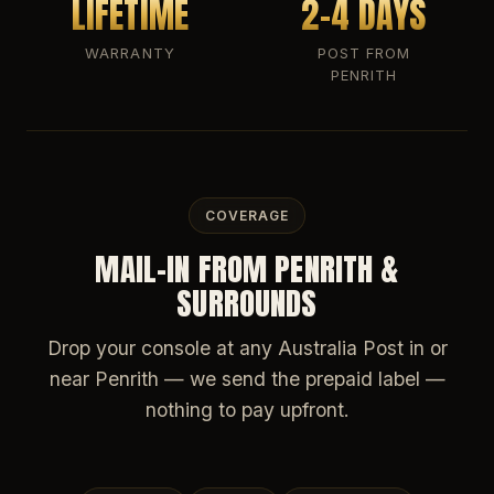
LIFETIME
2-4 DAYS
WARRANTY
POST FROM
PENRITH
COVERAGE
MAIL-IN FROM PENRITH &
SURROUNDS
Drop your console at any Australia Post in or
near Penrith — we send the prepaid label —
nothing to pay upfront.