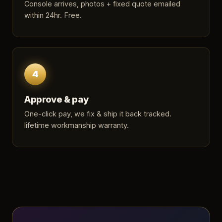
Console arrives, photos + fixed quote emailed
within 24hr. Free.
4
Approve & pay
One-click pay, we fix & ship it back tracked.
lifetime workmanship warranty.