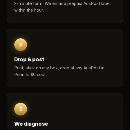
2-minute form
. We email a prepaid AusPost label
within the hour.
2
Drop & post
Print, stick on any box, drop at any AusPost in
Penrith. $0 cost.
3
We diagnose