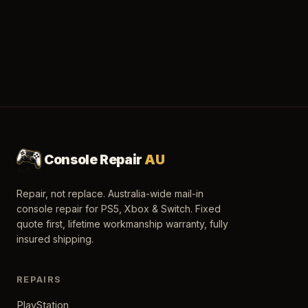
Console Repair
AU
Repair, not replace. Australia-wide mail-in
console repair for PS5, Xbox & Switch. Fixed
quote first, lifetime workmanship warranty, fully
insured shipping.
REPAIRS
PlayStation