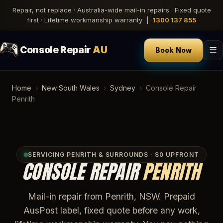
Repair, not replace · Australia-wide mail-in repairs · Fixed quote
first · Lifetime workmanship warranty |
1300 137 855
Console Repair
AU
☰
Book Now
Home
›
New South Wales
›
Sydney
›
Console Repair
Penrith
SERVICING PENRITH & SURROUNDS · $0 UPFRONT
CONSOLE REPAIR
PENRITH
Mail-in repair from Penrith, NSW. Prepaid
AusPost label, fixed quote before any work,