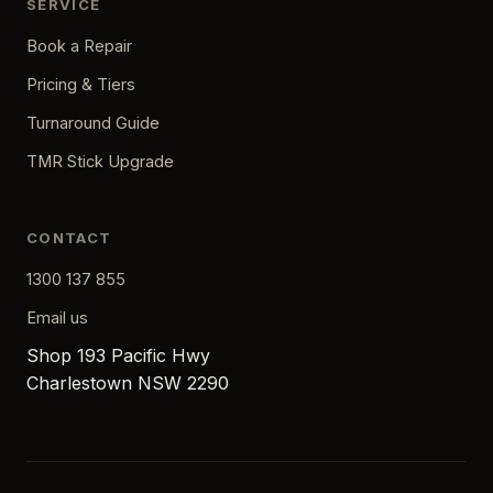
SERVICE
Book a Repair
Pricing & Tiers
Turnaround Guide
TMR Stick Upgrade
CONTACT
1300 137 855
Email us
Shop 193 Pacific Hwy
Charlestown NSW 2290