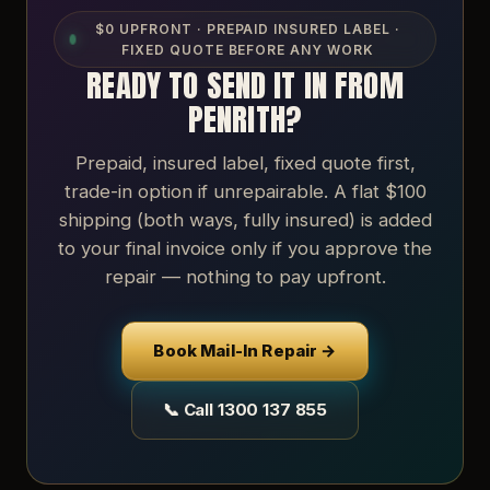
$0 UPFRONT · PREPAID INSURED LABEL ·
FIXED QUOTE BEFORE ANY WORK
READY TO SEND IT IN FROM
PENRITH?
Prepaid, insured label, fixed quote first,
trade-in option if unrepairable. A flat $100
shipping (both ways, fully insured) is added
to your final invoice only if you approve the
repair — nothing to pay upfront.
Book Mail-In Repair →
📞 Call 1300 137 855