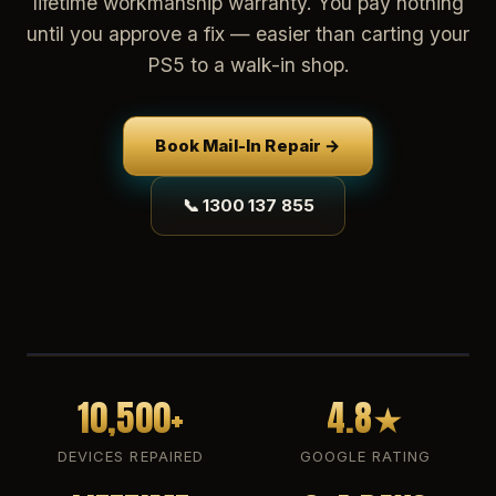
lifetime workmanship warranty. You pay nothing
until you approve a fix — easier than carting your
PS5 to a walk-in shop.
Book Mail-In Repair →
📞 1300 137 855
10,500+
4.8★
DEVICES REPAIRED
GOOGLE RATING