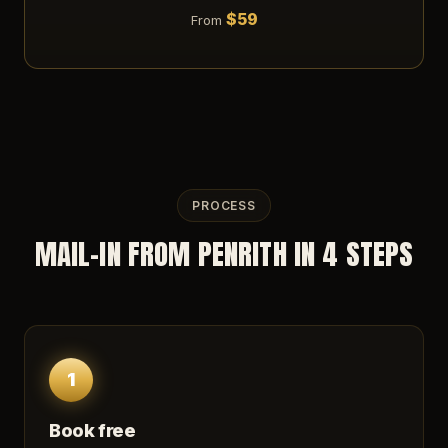
$59
From
PROCESS
MAIL-IN FROM PENRITH IN 4 STEPS
1
Book free