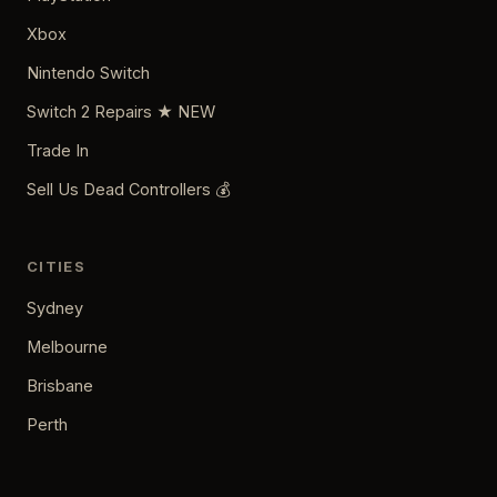
Xbox
Nintendo Switch
Switch 2 Repairs ★ NEW
Trade In
Sell Us Dead Controllers 💰
CITIES
Sydney
Melbourne
Brisbane
Perth