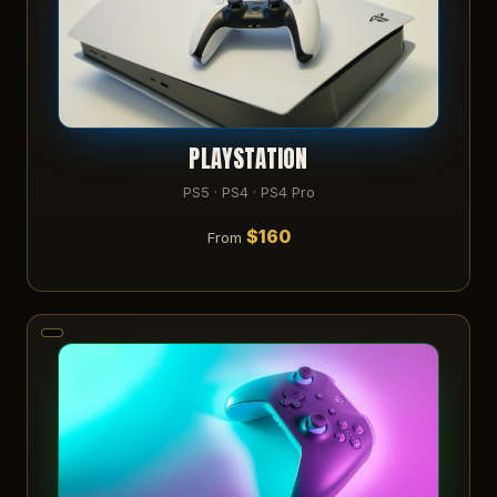
PLAYSTATION
PS5 · PS4 · PS4 Pro
$160
From