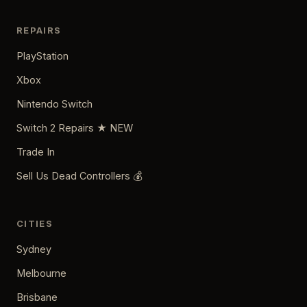
REPAIRS
PlayStation
Xbox
Nintendo Switch
Switch 2 Repairs ★ NEW
Trade In
Sell Us Dead Controllers 💰
CITIES
Sydney
Melbourne
Brisbane