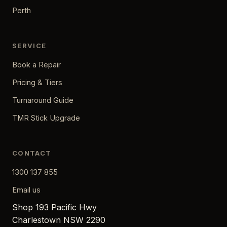
Perth
SERVICE
Book a Repair
Pricing & Tiers
Turnaround Guide
TMR Stick Upgrade
CONTACT
1300 137 855
Email us
Shop 193 Pacific Hwy
Charlestown NSW 2290