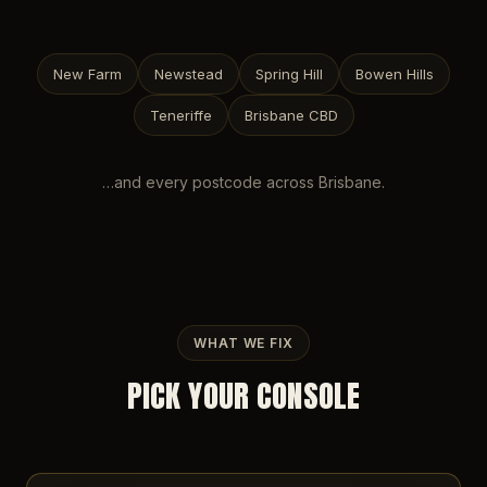
New Farm
Newstead
Spring Hill
Bowen Hills
Teneriffe
Brisbane CBD
…and every postcode across
Brisbane
.
WHAT WE FIX
PICK YOUR CONSOLE