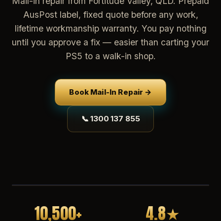
Mail-in repair from Fortitude Valley, QLD. Prepaid
AusPost label, fixed quote before any work,
lifetime workmanship warranty. You pay nothing
until you approve a fix — easier than carting your
PS5 to a walk-in shop.
Book Mail-In Repair →
📞 1300 137 855
10,500+
4.8★