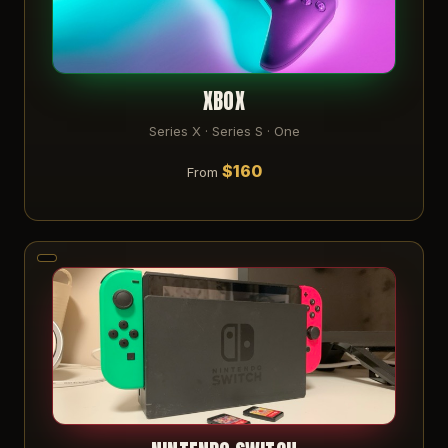
XBOX
Series X · Series S · One
$160
From