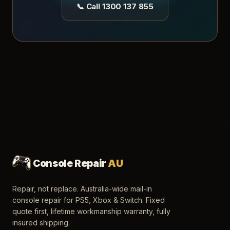
📞 Call 1300 137 855
Console Repair
AU
Repair, not replace. Australia-wide mail-in
console repair for PS5, Xbox & Switch. Fixed
quote first, lifetime workmanship warranty, fully
insured shipping.