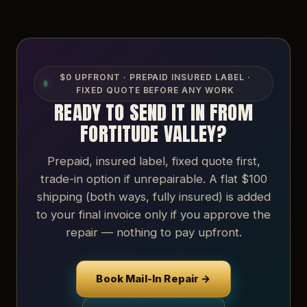
$0 UPFRONT · PREPAID INSURED LABEL ·
FIXED QUOTE BEFORE ANY WORK
READY TO SEND IT IN FROM
FORTITUDE VALLEY?
Prepaid, insured label, fixed quote first,
trade-in option if unrepairable. A flat $100
shipping (both ways, fully insured) is added
to your final invoice only if you approve the
repair — nothing to pay upfront.
Book Mail-In Repair →