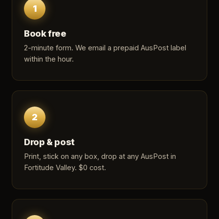
1
Book free
2-minute form
. We email a prepaid AusPost label
within the hour.
2
Drop & post
Print, stick on any box, drop at any AusPost in
Fortitude Valley. $0 cost.