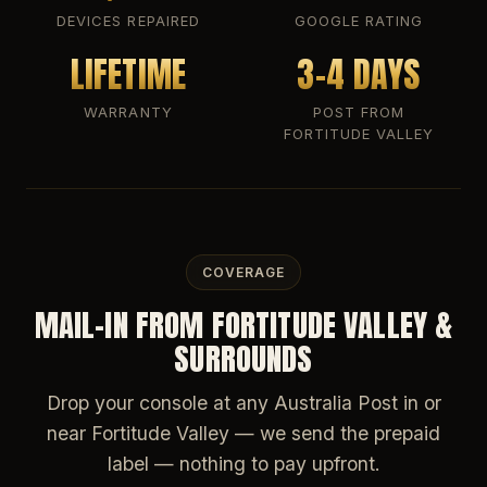
DEVICES REPAIRED
GOOGLE RATING
LIFETIME
3-4 DAYS
WARRANTY
POST FROM
FORTITUDE VALLEY
COVERAGE
MAIL-IN FROM FORTITUDE VALLEY &
SURROUNDS
Drop your console at any Australia Post in or
near Fortitude Valley — we send the prepaid
label — nothing to pay upfront.