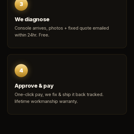
3
We diagnose
Console arrives, photos + fixed quote emailed
within 24hr. Free.
4
Approve & pay
One-click pay, we fix & ship it back tracked.
lifetime workmanship warranty.