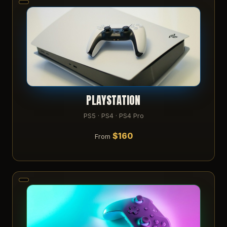
PLAYSTATION
PS5 · PS4 · PS4 Pro
$160
From