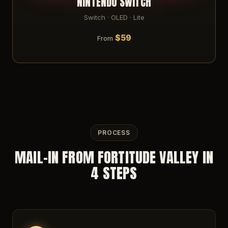
NINTENDO SWITCH
Switch · OLED · Lite
$59
From
PROCESS
MAIL-IN FROM FORTITUDE VALLEY IN
4 STEPS