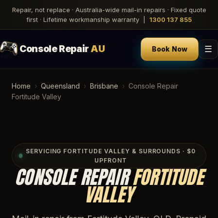
Repair, not replace · Australia-wide mail-in repairs · Fixed quote
first · Lifetime workmanship warranty |
1300 137 855
Console Repair
AU
☰
Book Now
Home
›
Queensland
›
Brisbane
›
Console Repair
Fortitude Valley
SERVICING FORTITUDE VALLEY & SURROUNDS · $0
UPFRONT
CONSOLE REPAIR
FORTITUDE
VALLEY