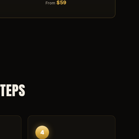
$59
From
STEPS
4