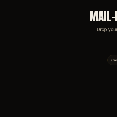
MAIL-
Drop your
Car