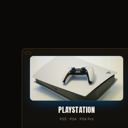
PLAYSTATION
PS5 · PS4 · PS4 Pro