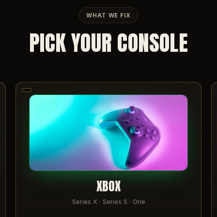
WHAT WE FIX
PICK YOUR CONSOLE
XBOX
Series X · Series S · One