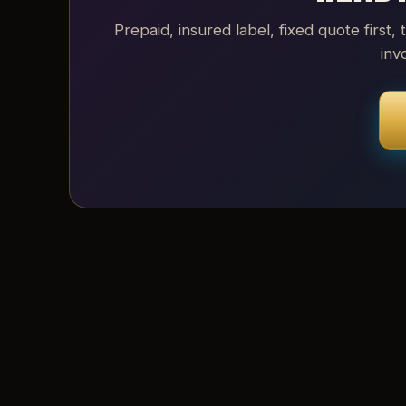
Prepaid, insured label, fixed quote first, 
inv