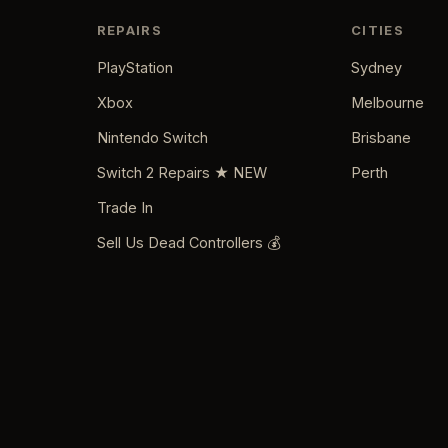
REPAIRS
CITIES
PlayStation
Sydney
Xbox
Melbourne
Nintendo Switch
Brisbane
Switch 2 Repairs ★ NEW
Perth
Trade In
Sell Us Dead Controllers 💰