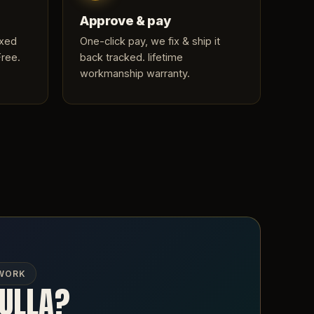
Approve & pay
ixed
One-click pay, we fix & ship it
Free.
back tracked. lifetime
workmanship warranty.
 WORK
NULLA?