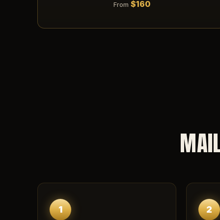
$160
From
MAIL
1
2