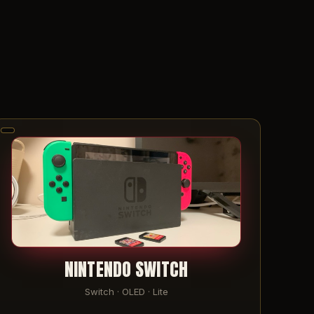
NINTENDO SWITCH
Switch · OLED · Lite