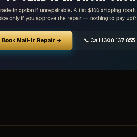
trade-in option if unrepairable. A flat $100 shipping (both
oice only if you approve the repair — nothing to pay upfr
Book Mail-In Repair →
📞 Call 1300 137 855