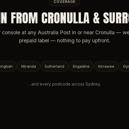
COVERAGE
IN FROM CRONULLA & SUR
 console at any Australia Post in or near Cronulla — w
prepaid label — nothing to pay upfront.
ingbah
Miranda
Sutherland
Engadine
Kirrawee
Gy
…and every postcode across
Sydney
.