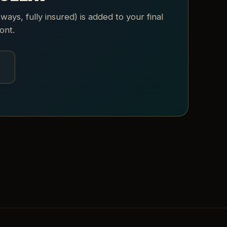
 ways, fully insured) is added to your final
ont.