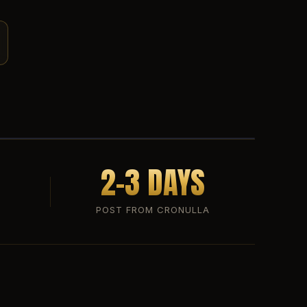
2-3 DAYS
POST FROM CRONULLA