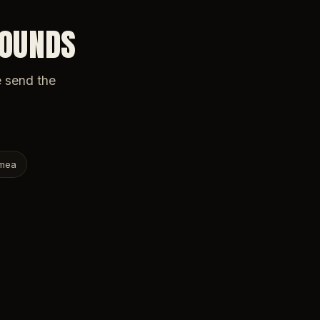
ROUNDS
e send the
mea