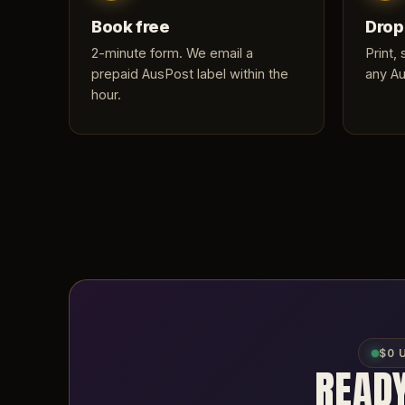
Book free
Drop
2-minute form
. We email a
Print,
prepaid AusPost label within the
any Au
hour.
$0 
READY