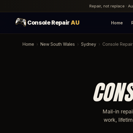
Repair, not replace · A
Console Repair
AU
Home
Home
›
New South Wales
›
Sydney
›
Console Repair
CONS
Mail-in repa
work, lifet