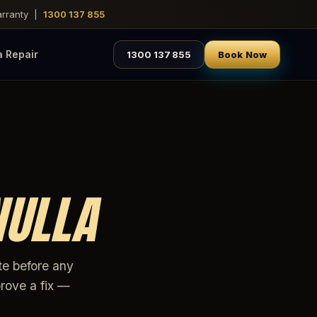
warranty |
1300 137 855
a Repair
1300 137 855
Book Now
NULLA
te before any
rove a fix —