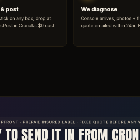
 & post
We diagnose
 stick on any box, drop at
Console arrives, photos + f
sPost in Cronulla. $0 cost.
quote emailed within 24hr. 
UPFRONT · PREPAID INSURED LABEL · FIXED QUOTE BEFORE ANY
 TO SEND IT IN FROM CRO