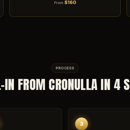
$160
From
PROCESS
-IN FROM CRONULLA IN 4 
3