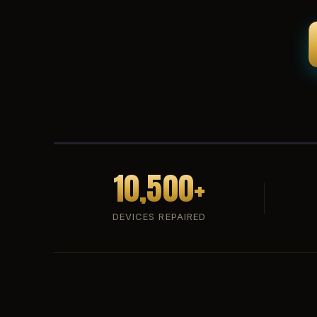
10,500+
DEVICES REPAIRED