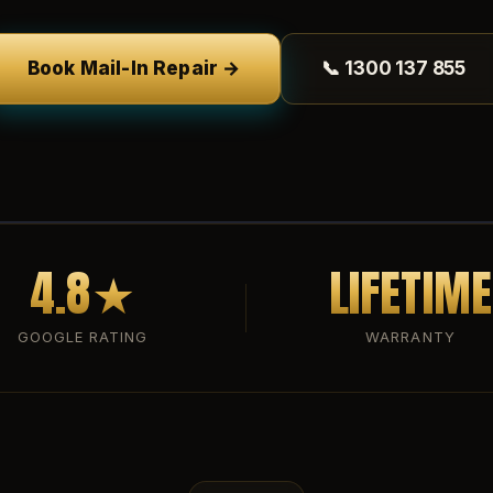
Book Mail-In Repair →
📞 1300 137 855
4.8★
LIFETIME
GOOGLE RATING
WARRANTY