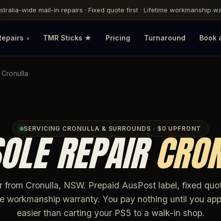
ustralia-wide mail-in repairs · Fixed quote first · Lifetime workmanship 
Repairs
TMR Sticks ★
Pricing
Turnaround
Book 
 Cronulla
SERVICING CRONULLA & SURROUNDS · $0 UPFRONT
OLE REPAIR
CRO
ir from Cronulla, NSW. Prepaid AusPost label, fixed quo
ime workmanship warranty. You pay nothing until you app
easier than carting your PS5 to a walk-in shop.