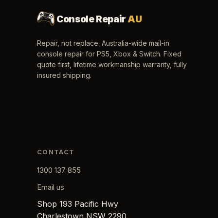
Console Repair
AU
Repair, not replace. Australia-wide mail-in
console repair for PS5, Xbox & Switch. Fixed
quote first, lifetime workmanship warranty, fully
insured shipping.
CONTACT
1300 137 855
Email us
Shop 193 Pacific Hwy
Charlestown NSW 2290