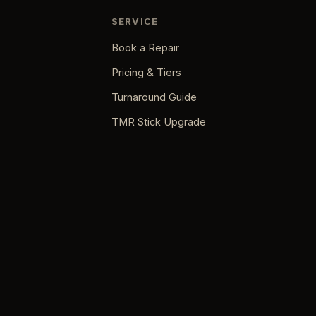
SERVICE
Book a Repair
Pricing & Tiers
Turnaround Guide
TMR Stick Upgrade