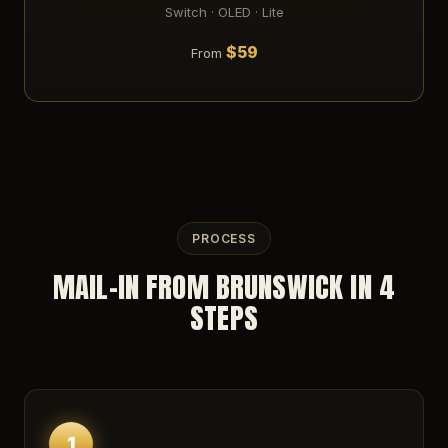
Switch · OLED · Lite
$59
From
PROCESS
MAIL-IN FROM BRUNSWICK IN 4
STEPS
1