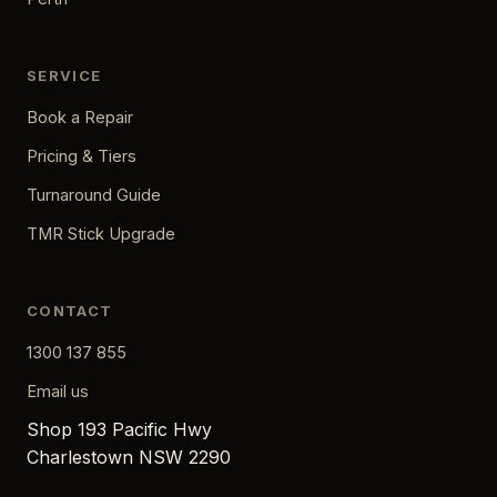
SERVICE
Book a Repair
Pricing & Tiers
Turnaround Guide
TMR Stick Upgrade
CONTACT
1300 137 855
Email us
Shop 193 Pacific Hwy
Charlestown NSW 2290