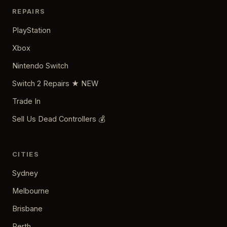
REPAIRS
PlayStation
Xbox
Nintendo Switch
Switch 2 Repairs ★ NEW
Trade In
Sell Us Dead Controllers 💰
CITIES
Sydney
Melbourne
Brisbane
Perth