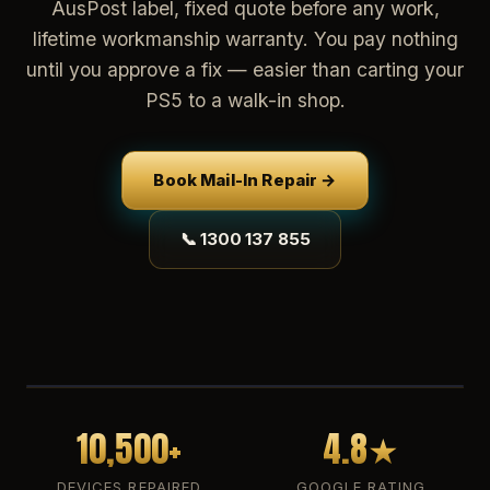
AusPost label, fixed quote before any work,
lifetime workmanship warranty. You pay nothing
until you approve a fix — easier than carting your
PS5 to a walk-in shop.
Book Mail-In Repair →
📞 1300 137 855
10,500+
4.8★
DEVICES REPAIRED
GOOGLE RATING