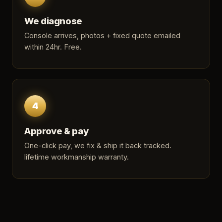
We diagnose
Console arrives, photos + fixed quote emailed
within 24hr. Free.
4
Approve & pay
One-click pay, we fix & ship it back tracked.
lifetime workmanship warranty.