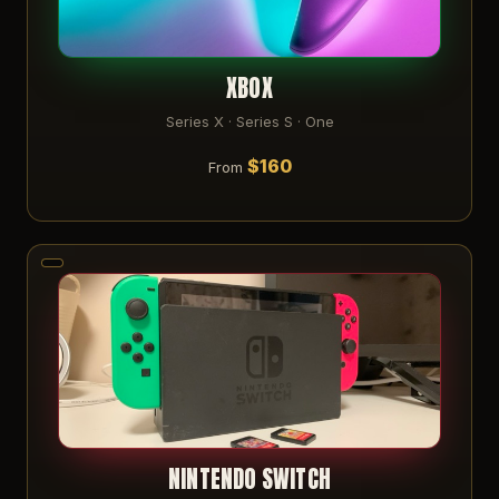
XBOX
Series X · Series S · One
$160
From
NINTENDO SWITCH