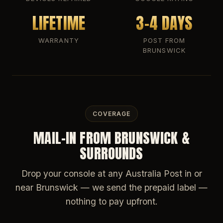
LIFETIME
3-4 DAYS
WARRANTY
POST FROM
BRUNSWICK
COVERAGE
MAIL-IN FROM BRUNSWICK &
SURROUNDS
Drop your console at any Australia Post in or
near Brunswick — we send the prepaid label —
nothing to pay upfront.