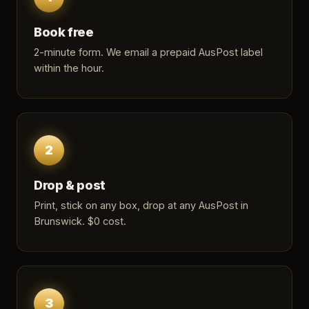
Book free
2-minute form
. We email a prepaid AusPost label
within the hour.
2
Drop & post
Print, stick on any box, drop at any AusPost in
Brunswick. $0 cost.
3