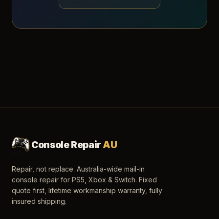
Console Repair
AU
Repair, not replace. Australia-wide mail-in
console repair for PS5, Xbox & Switch. Fixed
quote first, lifetime workmanship warranty, fully
insured shipping.