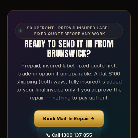
$0 UPFRONT · PREPAID INSURED LABEL ·
FIXED QUOTE BEFORE ANY WORK
READY TO SEND IT IN FROM
BRUNSWICK?
Prepaid, insured label, fixed quote first,
trade-in option if unrepairable. A flat $100
shipping (both ways, fully insured) is added
to your final invoice only if you approve the
repair — nothing to pay upfront.
Book Mail-In Repair →
📞 Call 1300 137 855