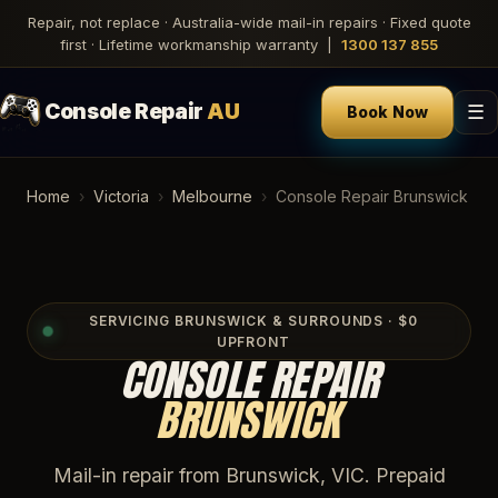
Repair, not replace · Australia-wide mail-in repairs · Fixed quote
first · Lifetime workmanship warranty |
1300 137 855
Console Repair
AU
☰
Book Now
Home
›
Victoria
›
Melbourne
›
Console Repair Brunswick
SERVICING BRUNSWICK & SURROUNDS · $0
UPFRONT
CONSOLE REPAIR
BRUNSWICK
Mail-in repair from Brunswick, VIC. Prepaid