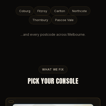
Coburg
Fitzroy
Carlton
Northcote
Thornbury
Pascoe Vale
…and every postcode across
Melbourne
.
WHAT WE FIX
PICK YOUR CONSOLE