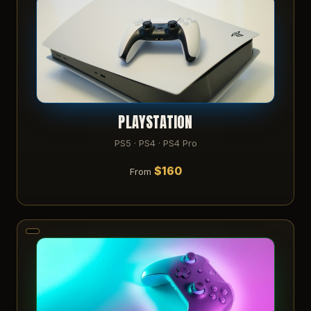
PLAYSTATION
PS5 · PS4 · PS4 Pro
$160
From