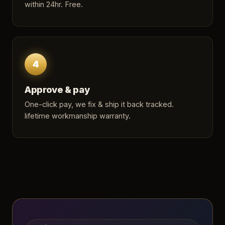
within 24hr. Free.
4
Approve & pay
One-click pay, we fix & ship it back tracked.
lifetime workmanship warranty.