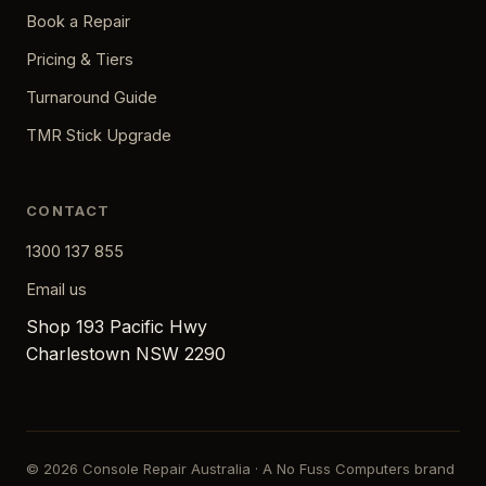
Book a Repair
Pricing & Tiers
Turnaround Guide
TMR Stick Upgrade
CONTACT
1300 137 855
Email us
Shop 193 Pacific Hwy
Charlestown NSW 2290
© 2026 Console Repair Australia · A No Fuss Computers brand