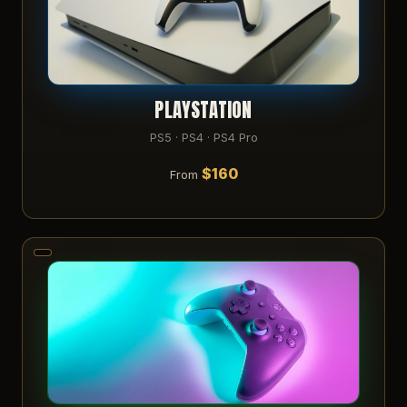
PLAYSTATION
PS5 · PS4 · PS4 Pro
$160
From