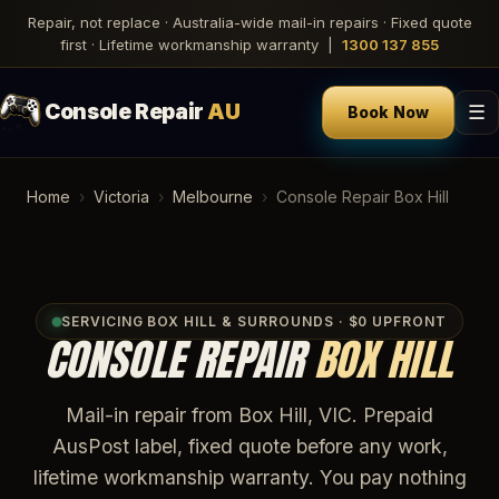
Repair, not replace · Australia-wide mail-in repairs · Fixed quote
first · Lifetime workmanship warranty |
1300 137 855
Console Repair
AU
☰
Book Now
Home
›
Victoria
›
Melbourne
›
Console Repair Box Hill
SERVICING BOX HILL & SURROUNDS · $0 UPFRONT
CONSOLE REPAIR
BOX HILL
Mail-in repair from Box Hill, VIC. Prepaid
AusPost label, fixed quote before any work,
lifetime workmanship warranty. You pay nothing