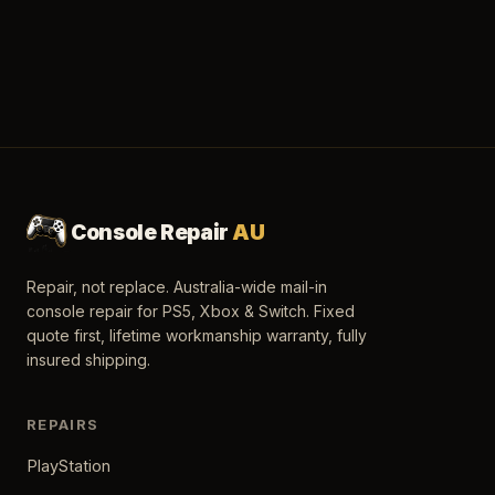
Console Repair
AU
Repair, not replace. Australia-wide mail-in
console repair for PS5, Xbox & Switch. Fixed
quote first, lifetime workmanship warranty, fully
insured shipping.
REPAIRS
PlayStation