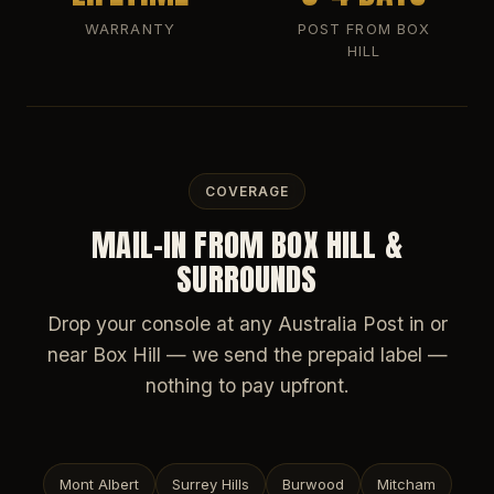
WARRANTY
POST FROM BOX
HILL
COVERAGE
MAIL-IN FROM BOX HILL &
SURROUNDS
Drop your console at any Australia Post in or
near Box Hill — we send the prepaid label —
nothing to pay upfront.
Mont Albert
Surrey Hills
Burwood
Mitcham