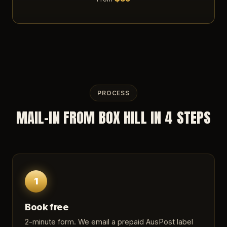
PROCESS
MAIL-IN FROM BOX HILL IN 4 STEPS
1
Book free
2-minute form
. We email a prepaid AusPost label