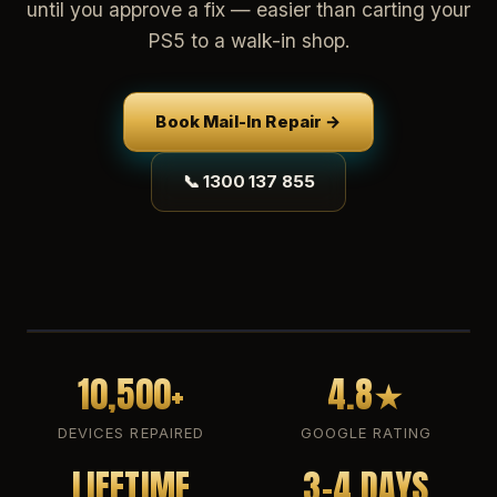
until you approve a fix — easier than carting your
PS5 to a walk-in shop.
Book Mail-In Repair →
📞 1300 137 855
10,500+
4.8★
DEVICES REPAIRED
GOOGLE RATING
LIFETIME
3-4 DAYS