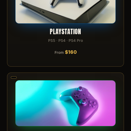
PLAYSTATION
PS5 · PS4 · PS4 Pro
$160
From