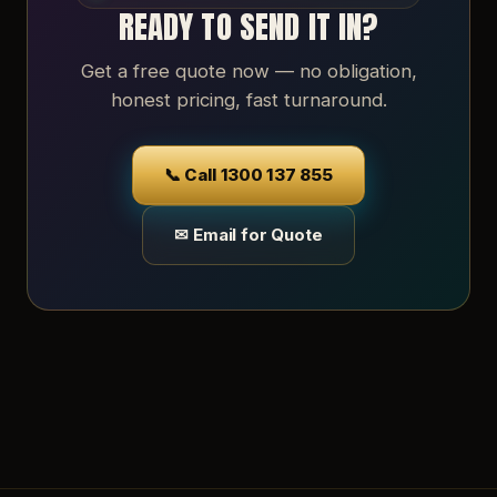
READY TO SEND IT IN?
Get a free quote now — no obligation,
honest pricing, fast turnaround.
📞 Call 1300 137 855
✉ Email for Quote