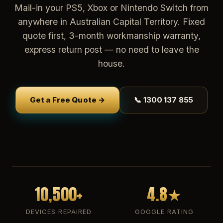
Mail-in your PS5, Xbox or Nintendo Switch from
anywhere in Australian Capital Territory. Fixed
quote first, 3-month workmanship warranty,
express return post — no need to leave the
house.
Get a Free Quote →
📞 1300 137 855
10,500+
4.8★
DEVICES REPAIRED
GOOGLE RATING