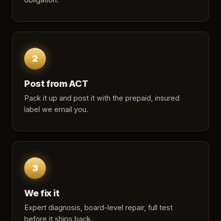
2
Post from ACT
Pack it up and post it with the prepaid, insured
label we email you.
3
We fix it
Expert diagnosis, board-level repair, full test
before it ships back.