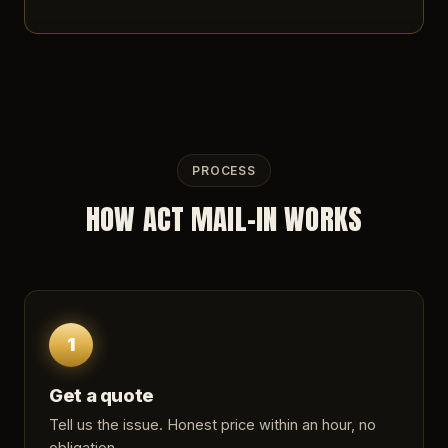
PROCESS
HOW ACT MAIL-IN WORKS
1
Get a quote
Tell us the issue. Honest price within an hour, no
obligation.