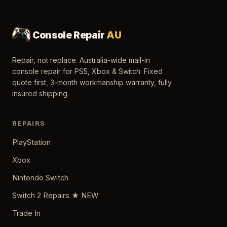
Console Repair
AU
Repair, not replace. Australia-wide mail-in
console repair for PS5, Xbox & Switch. Fixed
quote first, 3-month workmanship warranty, fully
insured shipping.
REPAIRS
PlayStation
Xbox
Nintendo Switch
Switch 2 Repairs ★ NEW
Trade In