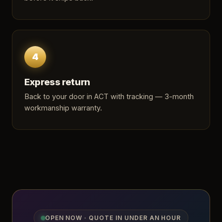
4
Express return
Back to your door in ACT with tracking — 3-month
workmanship warranty.
OPEN NOW · QUOTE IN UNDER AN HOUR