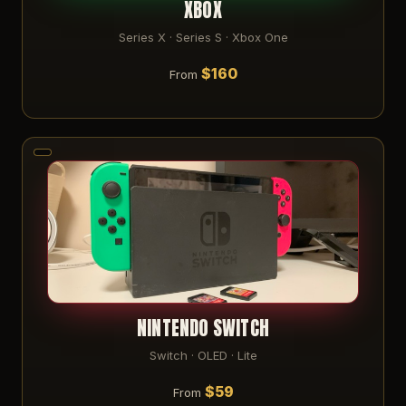
XBOX
Series X · Series S · Xbox One
$160
From
NINTENDO SWITCH
Switch · OLED · Lite
$59
From