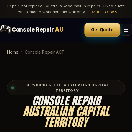
Repair, not replace · Australia-wide mail-in repairs · Fixed quote
first · 3-month workmanship warranty |
1300 137 855
Console Repair
AU
☰
Get Quote
Home
›
Console Repair ACT
SERVICING ALL OF AUSTRALIAN CAPITAL
TERRITORY
CONSOLE REPAIR
AUSTRALIAN CAPITAL
TERRITORY