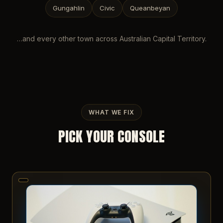
Gungahlin
Civic
Queanbeyan
…and every other town across Australian Capital Territory.
WHAT WE FIX
PICK YOUR CONSOLE