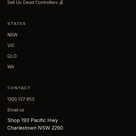
Sell Us Dead Controllers 💰
STATES
NSW
VIC
QLD
WA
CONTACT
1300 137 855
Email us
Shop 193 Pacific Hwy
Charlestown NSW 2290