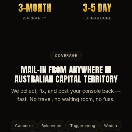
3-MONTH
3-5 DAY
WARRANTY
TURNAROUND
COVERAGE
MAIL-IN FROM ANYWHERE IN
AUSTRALIAN CAPITAL TERRITORY
We collect, fix, and post your console back —
fast. No travel, no waiting room, no fuss.
Canberra
Belconnen
Tuggeranong
Woden