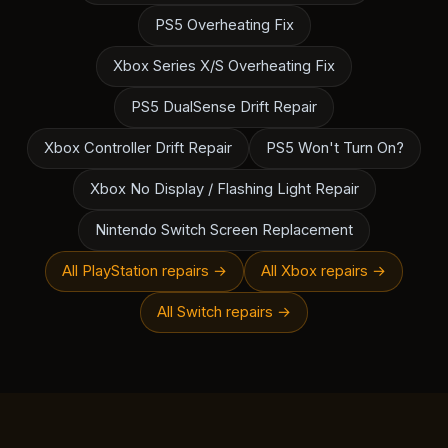
PS5 Overheating Fix
Xbox Series X/S Overheating Fix
PS5 DualSense Drift Repair
Xbox Controller Drift Repair
PS5 Won't Turn On?
Xbox No Display / Flashing Light Repair
Nintendo Switch Screen Replacement
All PlayStation repairs →
All Xbox repairs →
All Switch repairs →