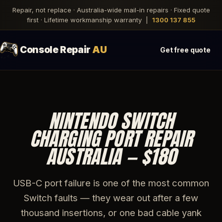
Repair, not replace · Australia-wide mail-in repairs · Fixed quote
first · Lifetime workmanship warranty |
1300 137 855
Console Repair
AU
Get free quote
NINTENDO SWITCH
CHARGING PORT REPAIR
AUSTRALIA — $180
USB-C port failure is one of the most common
Switch faults — they wear out after a few
thousand insertions, or one bad cable yank