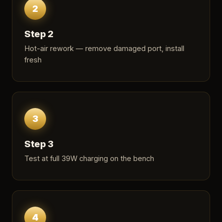
2
Step 2
Hot-air rework — remove damaged port, install
fresh
3
Step 3
Test at full 39W charging on the bench
4