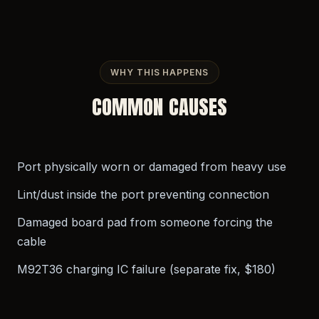
WHY THIS HAPPENS
COMMON CAUSES
Port physically worn or damaged from heavy use
Lint/dust inside the port preventing connection
Damaged board pad from someone forcing the
cable
M92T36 charging IC failure (separate fix, $180)