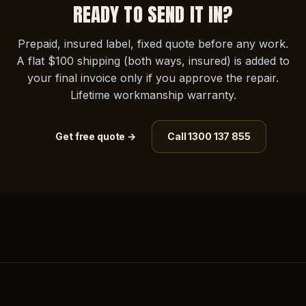
READY TO SEND IT IN?
Prepaid, insured label, fixed quote before any work.
A flat $100 shipping (both ways, insured) is added to
your final invoice only if you approve the repair.
Lifetime workmanship warranty.
Get free quote →
Call 1300 137 855