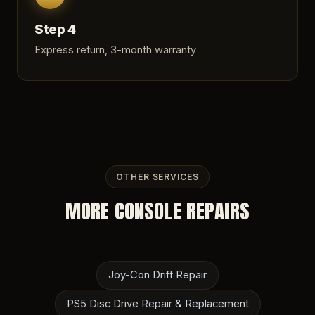
Step 4
Express return, 3-month warranty
OTHER SERVICES
MORE CONSOLE REPAIRS
Joy-Con Drift Repair
PS5 Disc Drive Repair & Replacement