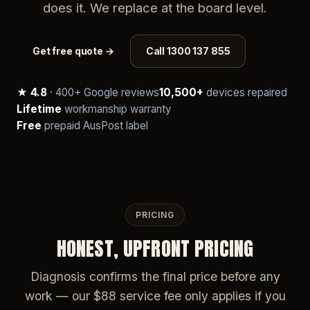
does it. We replace at the board level.
Get free quote →
Call 1300 137 855
★ 4.8
· 400+ Google reviews
10,500+
devices repaired
Lifetime
workmanship warranty
Free
prepaid AusPost label
PRICING
HONEST, UPFRONT PRICING
Diagnosis confirms the final price before any
work — our $88 service fee only applies if you