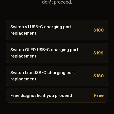
don't proceed.
Switch v1 USB-C charging port
$180
replacement
Switch OLED USB-C charging port
$199
replacement
Switch Lite USB-C charging port
$180
replacement
Free diagnostic if you proceed
Free