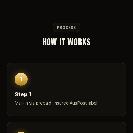
PROCESS
HOW IT WORKS
1
Step 1
Mail-in via prepaid, insured AusPost label