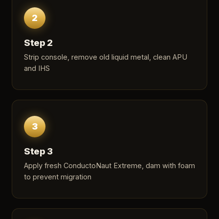
2
Step 2
Strip console, remove old liquid metal, clean APU
and IHS
3
Step 3
Apply fresh ConductoNaut Extreme, dam with foam
to prevent migration