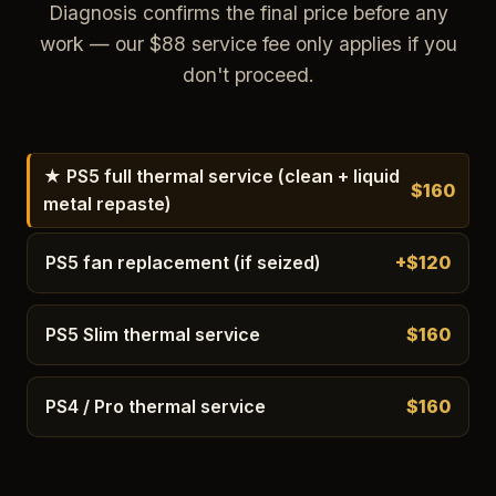
Diagnosis confirms the final price before any
work — our $88 service fee only applies if you
don't proceed.
★ PS5 full thermal service (clean + liquid
$160
metal repaste)
PS5 fan replacement (if seized)
+$120
PS5 Slim thermal service
$160
PS4 / Pro thermal service
$160