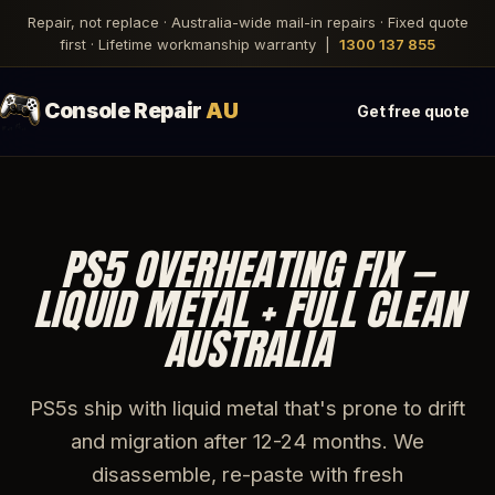
Repair, not replace · Australia-wide mail-in repairs · Fixed quote
first · Lifetime workmanship warranty |
1300 137 855
Console Repair
AU
Get free quote
PS5 OVERHEATING FIX —
LIQUID METAL + FULL CLEAN
AUSTRALIA
PS5s ship with liquid metal that's prone to drift
and migration after 12-24 months. We
disassemble, re-paste with fresh