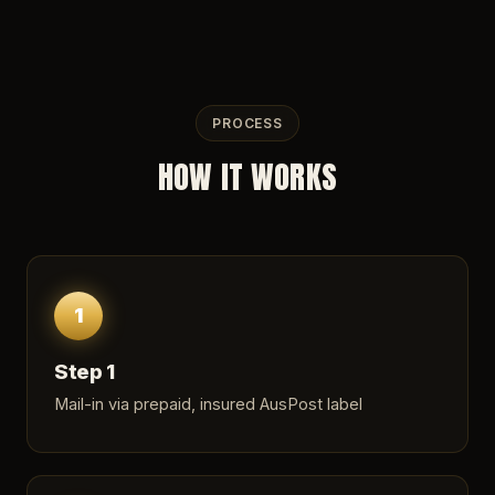
PROCESS
HOW IT WORKS
1
Step 1
Mail-in via prepaid, insured AusPost label