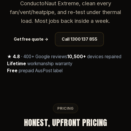
ConductoNaut Extreme, clean every
fan/vent/heatpipe, and re-test under thermal
load. Most jobs back inside a week.
Get free quote →
Call 1300 137 855
★ 4.8
· 400+ Google reviews
10,500+
devices repaired
Lifetime
workmanship warranty
Free
prepaid AusPost label
PRICING
HONEST, UPFRONT PRICING