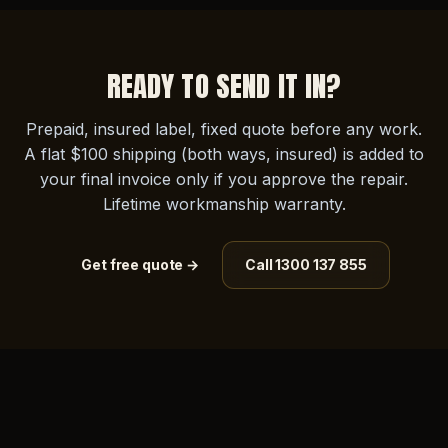
READY TO SEND IT IN?
Prepaid, insured label, fixed quote before any work.
A flat $100 shipping (both ways, insured) is added to
your final invoice only if you approve the repair.
Lifetime workmanship warranty.
Get free quote →
Call 1300 137 855