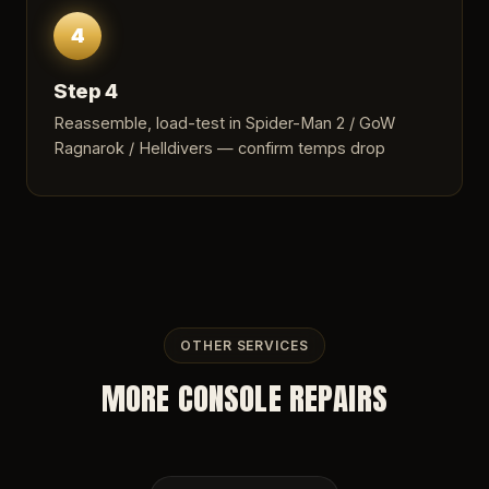
4
Step 4
Reassemble, load-test in Spider-Man 2 / GoW
Ragnarok / Helldivers — confirm temps drop
OTHER SERVICES
MORE CONSOLE REPAIRS