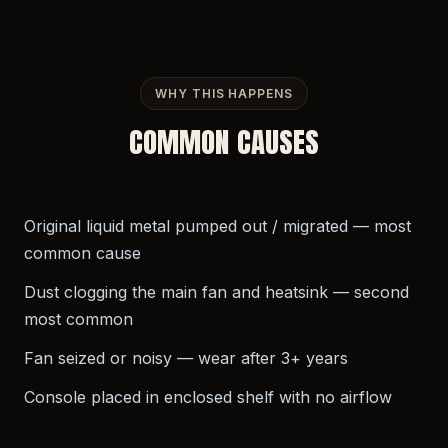
WHY THIS HAPPENS
COMMON CAUSES
Original liquid metal pumped out / migrated — most
common cause
Dust clogging the main fan and heatsink — second
most common
Fan seized or noisy — wear after 3+ years
Console placed in enclosed shelf with no airflow