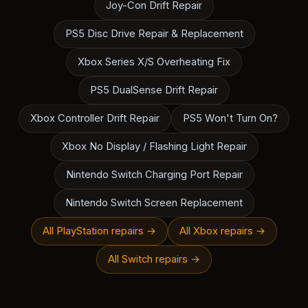
Joy-Con Drift Repair
PS5 Disc Drive Repair & Replacement
Xbox Series X/S Overheating Fix
PS5 DualSense Drift Repair
Xbox Controller Drift Repair
PS5 Won't Turn On?
Xbox No Display / Flashing Light Repair
Nintendo Switch Charging Port Repair
Nintendo Switch Screen Replacement
All PlayStation repairs →
All Xbox repairs →
All Switch repairs →